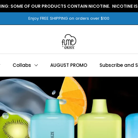
WARNING: SOME OF OUR PRODUCTS CONTAIN NICOTINE.
Enjoy FREE SHIPPING on orders over $100
Collabs
AUGUST PROMO
Subscribe and 