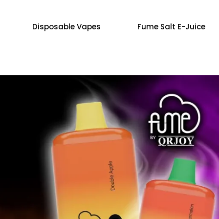
Disposable Vapes
Fume Salt E-Juice