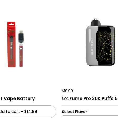
$19.99
t Vape Battery
5% Fume Pro 30K Puffs 
dd to cart
-
$14.99
Select Flavor