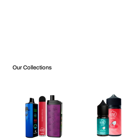
Our Collections