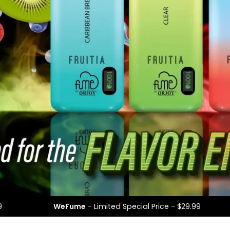
l Price - $29.99
WeFume
- Limited Special Price -