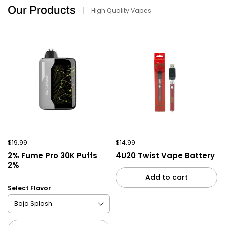
Our Products
High Quality Vapes
$19.99
$14.99
2% Fume Pro 30K Puffs
4U20 Twist Vape Battery
2%
Add to cart
Select Flavor