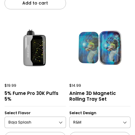
Add to cart
$19.99
$14.99
5% Fume Pro 30K Puffs
Anime 3D Magnetic
5%
Rolling Tray Set
Select Flavor
Select Design