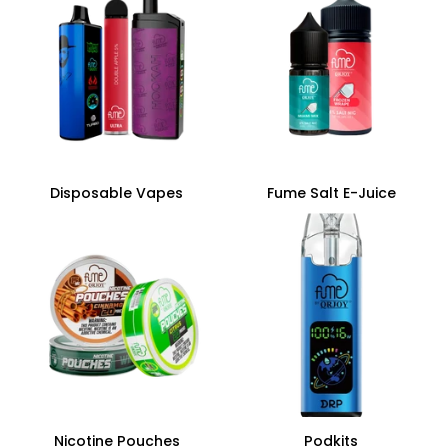
Disposable Vapes
Fume Salt E-Juice
Nicotine Pouches
Podkits