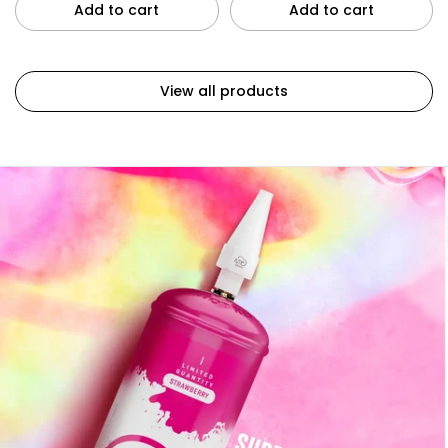
Add to cart
Add to cart
View all products