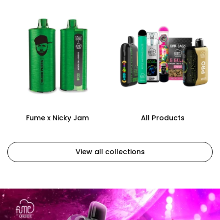
Fume x Nicky Jam
All Products
View all collections