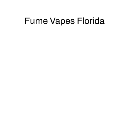
Fume Vapes Florida