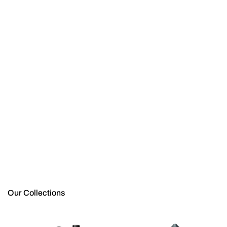
Our Collections