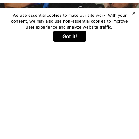
We use essential cookies to make our site work. With your
consent, we may also use non-essential cookies to improve
user experience and analyze website traffic.
Got it!
Go to
TOP
Experience the next level with the
Nicky Jam x
Nicky Jam
Fume