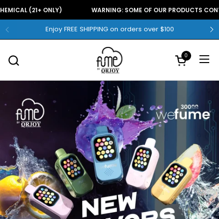
Skip to content
E CHEMICAL (21+ ONLY)
WARNING: SOME OF OUR PRODUCTS CO
Enjoy FREE SHIPPING on orders over $100
0
Open
Open cart