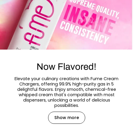
Now Flavored!
Elevate your culinary creations with Fume Cream
Chargers, offering 99.9% high-purity gas in 5
delightful flavors. Enjoy smooth, chemical-free
whipped cream that's compatible with most
dispensers, unlocking a world of delicious
possibilities.
Show more